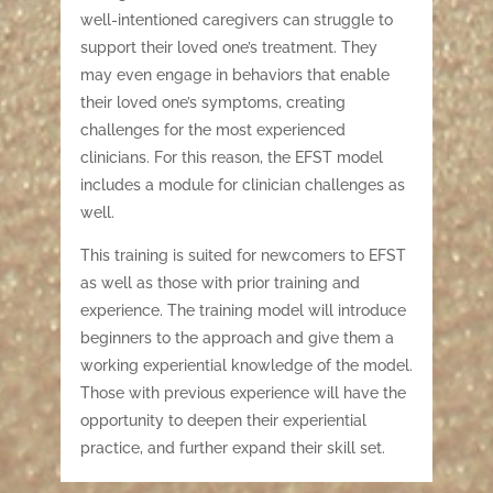
well-intentioned caregivers can struggle to
support their loved one’s treatment. They
may even engage in behaviors that enable
their loved one’s symptoms, creating
challenges for the most experienced
clinicians. For this reason, the EFST model
includes a module for clinician challenges as
well.
This training is suited for newcomers to EFST
as well as those with prior training and
experience. The training model will introduce
beginners to the approach and give them a
working experiential knowledge of the model.
Those with previous experience will have the
opportunity to deepen their experiential
practice, and further expand their skill set.