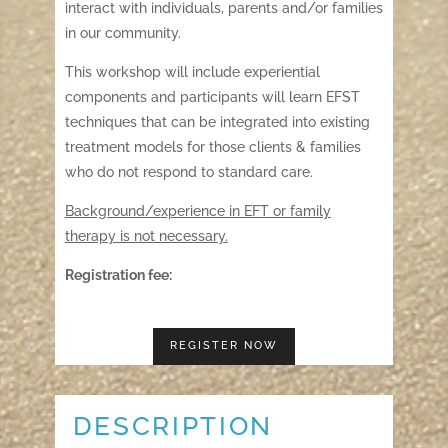
interact with individuals, parents and/or families
in our community.
This workshop will include experiential
components and participants will learn EFST
techniques that can be integrated into existing
treatment models for those clients & families
who do not respond to standard care.
Background/experience in EFT or family
therapy is not necessary.
Registration fee:
REGISTER NOW
DESCRIPTION