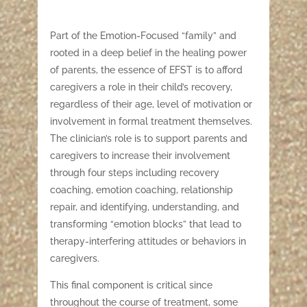
Part of the Emotion-Focused “family” and
rooted in a deep belief in the healing power
of parents, the essence of EFST is to afford
caregivers a role in their child’s recovery,
regardless of their age, level of motivation or
involvement in formal treatment themselves.
The clinician’s role is to support parents and
caregivers to increase their involvement
through four steps including recovery
coaching, emotion coaching, relationship
repair, and identifying, understanding, and
transforming “emotion blocks” that lead to
therapy-interfering attitudes or behaviors in
caregivers.
This final component is critical since
throughout the course of treatment, some