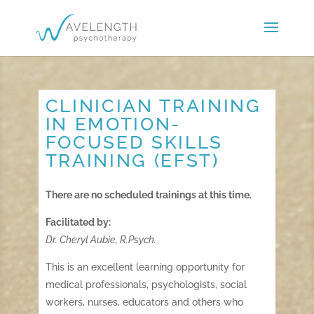
CLINICIAN TRAINING
IN EMOTION-
FOCUSED SKILLS
TRAINING (EFST)
There are no scheduled trainings at this time.
Facilitated by:
Dr. Cheryl Aubie, R.Psych.
This is an excellent learning opportunity for
medical professionals, psychologists, social
workers, nurses, educators and others who